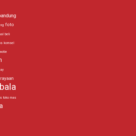
bandung
foto
ing
ual beli
us
komsel
wotie
n
day
rayaan
bala
as
toko mas
a