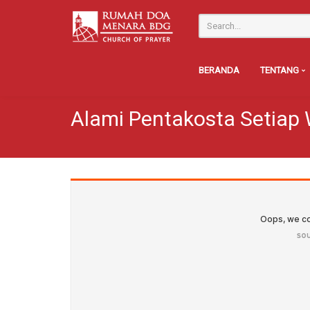
BERANDA
TENTANG
Alami Pentakosta Setiap 