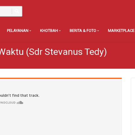
PELAYANAN
KHOTBAH
BERITA & FOTO
MARKETPLACE
Waktu (Sdr Stevanus Tedy)