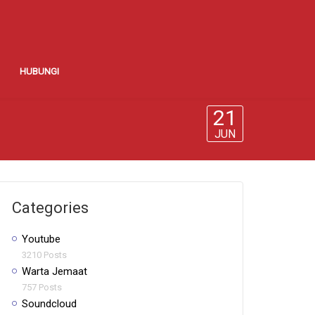
HUBUNGI
21
JUN
Categories
Youtube
3210 Posts
Warta Jemaat
757 Posts
Soundcloud