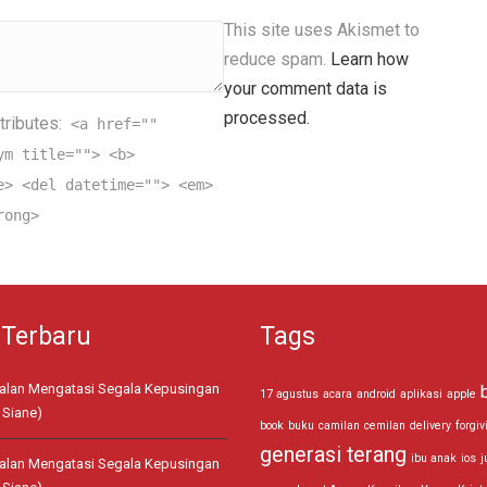
This site uses Akismet to
reduce spam.
Learn how
your comment data is
processed.
tributes:
<a href=""
ym title=""> <b>
e> <del datetime=""> <em>
rong>
 Terbaru
Tags
jalan Mengatasi Segala Kepusingan
17 agustus
acara
android
aplikasi
apple
 Siane)
book
buku
camilan
cemilan
delivery
forgiv
generasi terang
ibu anak
ios
j
jalan Mengatasi Segala Kepusingan