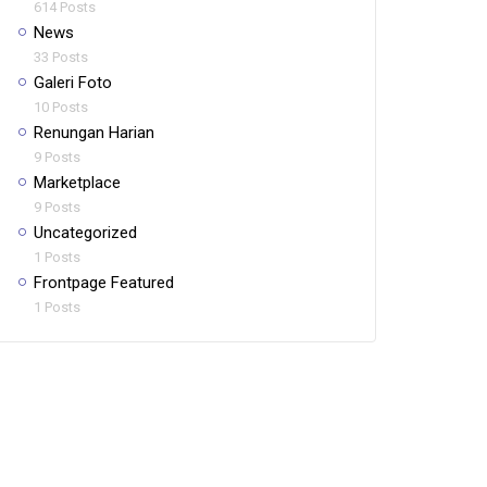
614 Posts
News
33 Posts
Galeri Foto
10 Posts
Renungan Harian
9 Posts
Marketplace
9 Posts
Uncategorized
1 Posts
Frontpage Featured
1 Posts