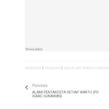
|
|
rdmbchurch
Soundcloud
June 21, 2017 10:30 am
0 Commen
Previous
ALAMI PENTAKOSTA SETIAP WAKTU (PS
ISAAC GUNAWAN)