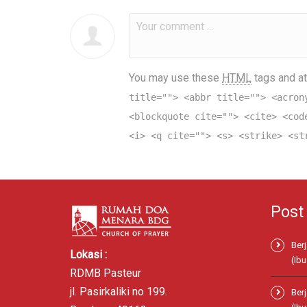
You may use these
HTML
tags and at
title=""> <abbr title=""> <acron
<blockquote cite=""> <cite> <cod
<i> <q cite=""> <s> <strike> <st
Post
Ber
Lokasi :
(Ibu
RDMB Pasteur
jl. Pasirkaliki no 199.
Ber