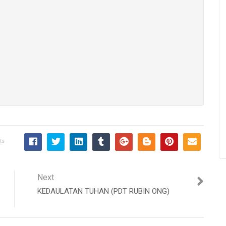
ts
Next
KEDAULATAN TUHAN (PDT RUBIN ONG)